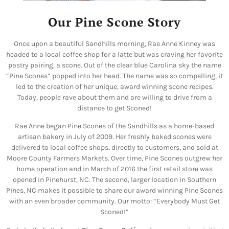
Our Pine Scone Story
Once upon a beautiful Sandhills morning, Rae Anne Kinney was
headed to a local coffee shop for a latte but was craving her favorite
pastry pairing, a scone. Out of the clear blue Carolina sky the name
“Pine Scones” popped into her head. The name was so compelling, it
led to the creation of her unique, award winning scone recipes.
Today, people rave about them and are willing to drive from a
distance to get Sconed!
Rae Anne began Pine Scones of the Sandhills as a home-based
artisan bakery in July of 2009. Her freshly baked scones were
delivered to local coffee shops, directly to customers, and sold at
Moore County Farmers Markets. Over time,
Pine Scones outgrew her
home operation and in March of 2016 the first retail store was
opened in Pinehurst, NC. The second, larger location in Southern
Pines, NC makes it possible to share our award winning Pine Scones
with an even broader community.
Our motto: “Everybody Must Get
Sconed!”