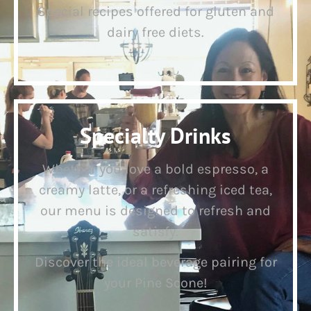
Special recipes offered for gluten and
dairy free diets.
Specialty Drinks
Whether you love a bold espresso, a
creamy latte, or a refreshing iced tea,
our menu is designed to refresh and
satisfy.
Discover the ideal beverage pairing for
your Pine Scone!