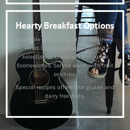
Hearty Breakfast Options
Available exclusively at our Southern
Pines location, enjoy a curated
selection of breakfast and lunch
Sconewiches. Served warm with fruit
or chips.
Special recipes offered for gluten and
dairy free diets.