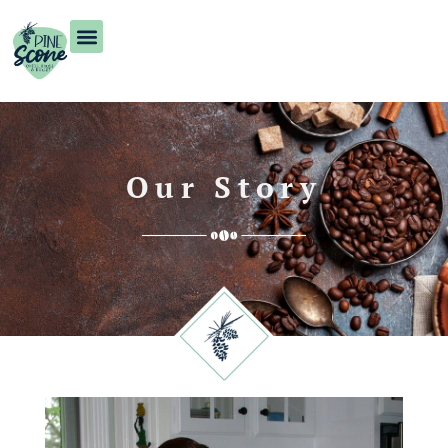
Our Story