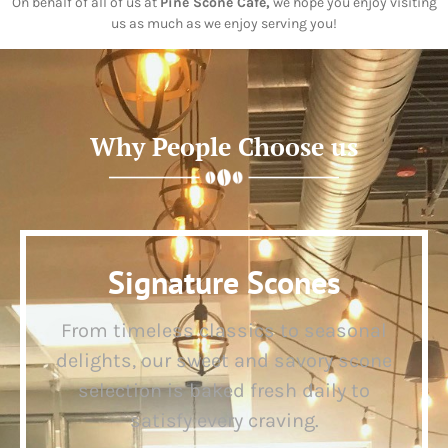
On behalf of all of us at
Pine Scone Café,
we hope you enjoy visiting
us as much as we enjoy serving you!
Why People Choose us
Signature Scones
From timeless classics to seasonal
delights, our sweet and savory scone
selection is baked fresh daily to
satisfy every craving.