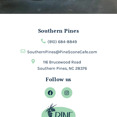
Southern Pines
(910) 684-8849
SouthernPines@PineSconeCafe.com
116 Brucewood Road
Southern Pines, NC 28376
Follow us