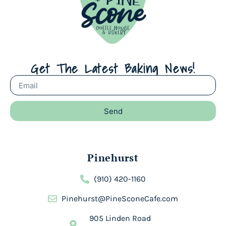
Get The Latest Baking News!
Send
Pinehurst
(910) 420-1160
Pinehurst@PineSconeCafe.com
905 Linden Road