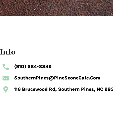
Info
(910) 684-8849
SouthernPines@pineSconeCafe.com
116 Brucewood Rd, Southern Pines, NC 28