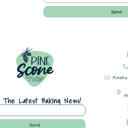
Send
Pinehu
P
 The Latest Baking News!
Send