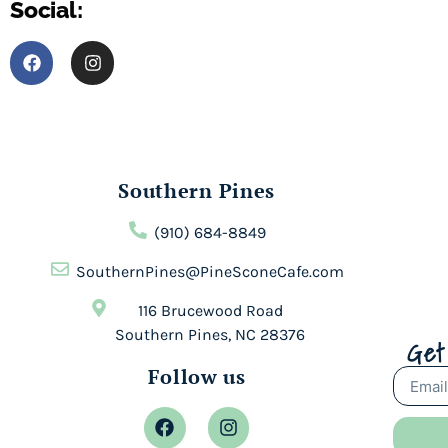
Social:
Southern Pines
(910) 684-8849
SouthernPines@PineSconeCafe.com
116 Brucewood Road
Southern Pines, NC 28376
Get
Follow us