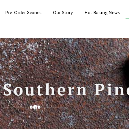
Pre-Order Scones
Our Story
Hot Baking News
 Southern Pin