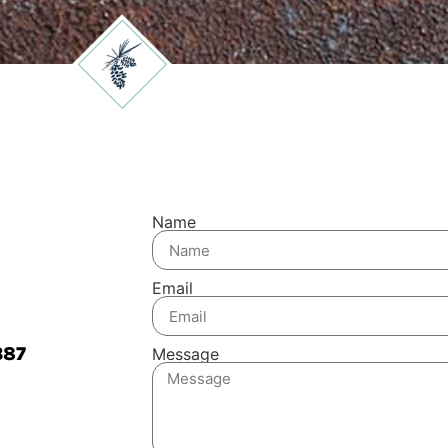
Name
Email
387
Message