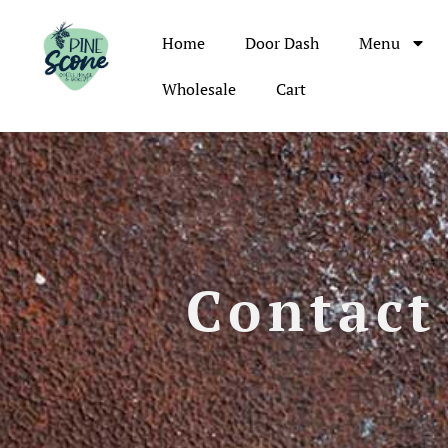
Home
Door Dash
Menu
Wholesale
Cart
Contact