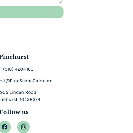
Pinehurst
(910) 420-1160
rst@PineSconeCafe.com
905 Linden Road
inehurst, NC 28374
Follow us