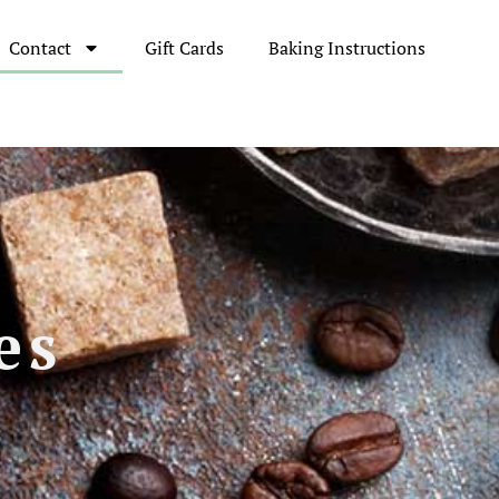
Contact
Gift Cards
Baking Instructions
es